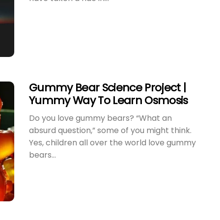
Gummy Bear Science Project |
Yummy Way To Learn Osmosis
Do you love gummy bears? “What an
Best Water Experiments For
How
absurd question,” some of you might think.
Kids | Easy Water
Get
Yes, children all over the world love gummy
Experiments To Do At Home
Slim
bears...