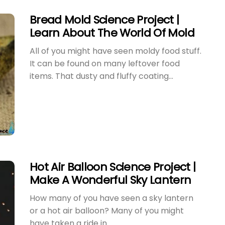
Bread Mold Science Project |
Learn About The World Of Mold
All of you might have seen moldy food stuff.
It can be found on many leftover food
items. That dusty and fluffy coating...
Hot Air Balloon Science Project |
Make A Wonderful Sky Lantern
How many of you have seen a sky lantern
or a hot air balloon? Many of you might
have taken a ride in...