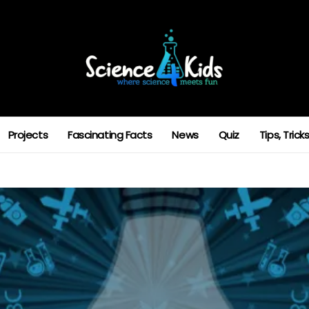
Projects
Fascinating Facts
News
Quiz
Tips, Tric