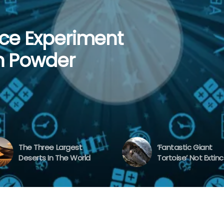
af Experiment |
ce Experiment
st Deserts In
 Tortoise’ Not
ent To Learn
n Powder
The Three Largest
‘Fantastic Giant
Deserts In The World
Tortoise’ Not Extinc