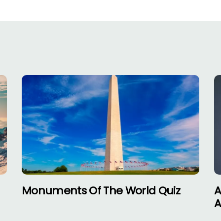
–
Monuments Of The World Quiz
A
A