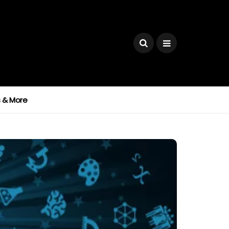
ks & More