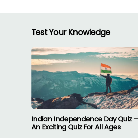
Test Your Knowledge
Indian Independence Day Quiz 
An Exciting Quiz For All Ages