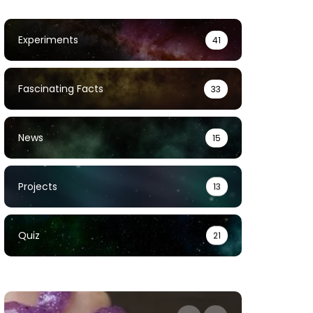
Experiments
41
Fascinating Facts
33
News
15
Projects
13
Quiz
21