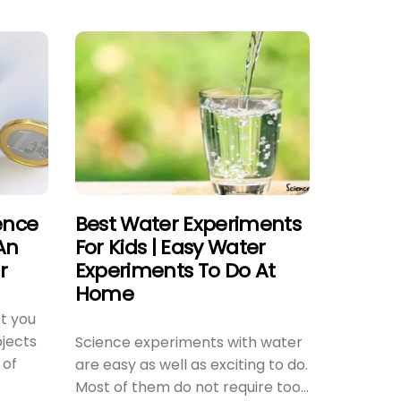
ence
Best Water Experiments
An
For Kids | Easy Water
r
Experiments To Do At
Home
t you
jects
Science experiments with water
 of
are easy as well as exciting to do.
Most of them do not require too...