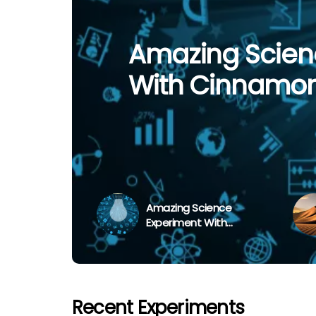
Vaseline On Le
Amazing Scien
The Three Large
‘Fantastic Giant
Simple Experim
With Cinnamo
The World
Extinct?
Transpiration
Amazing Science
Experiment With
Cinnamon Powder
Recent Experiments