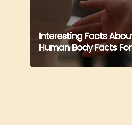
Interesting Facts Abo
Human Body Facts For