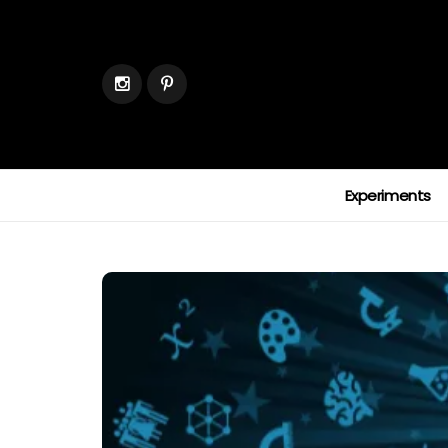
Experiments