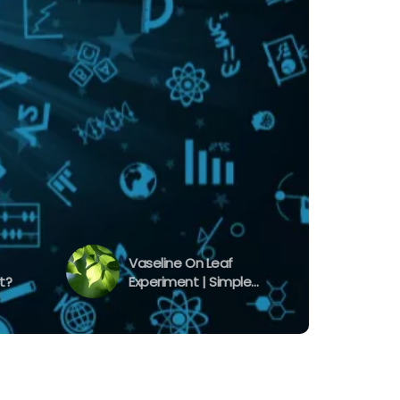
Vaseline On Leaf
t?
Experiment | Simple
Experiment To Learn
Transpiration