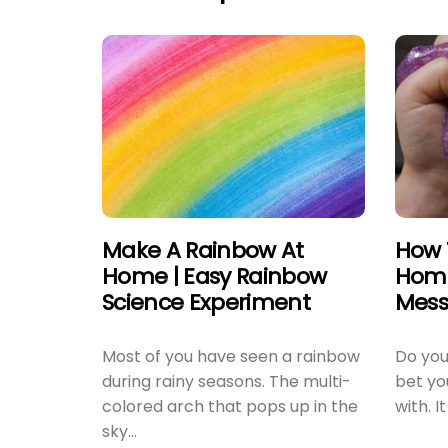
Make A Rainbow At
How 
Home | Easy Rainbow
Home
Science Experiment
Mess
Most of you have seen a rainbow
Do you 
during rainy seasons. The multi-
bet you
colored arch that pops up in the
with. It
sky...