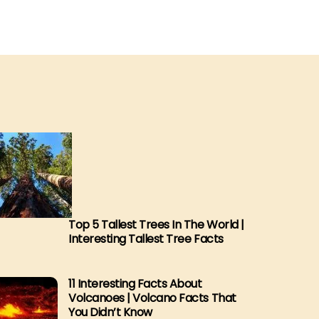
Top 5 Tallest Trees In The World |
Interesting Tallest Tree Facts
11 Interesting Facts About
Volcanoes | Volcano Facts That
You Didn’t Know