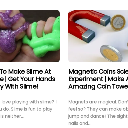
To Make Slime At
Magnetic Coins Sci
 | Get Your Hands
Experiment | Make 
y With Slime!
Amazing Coin Towe
love playing with slime? I
Magnets are magical. Don’
 do. Slime is fun to play
feel so? They can make ob
 is neither...
jump and dance! The sight
nails and...