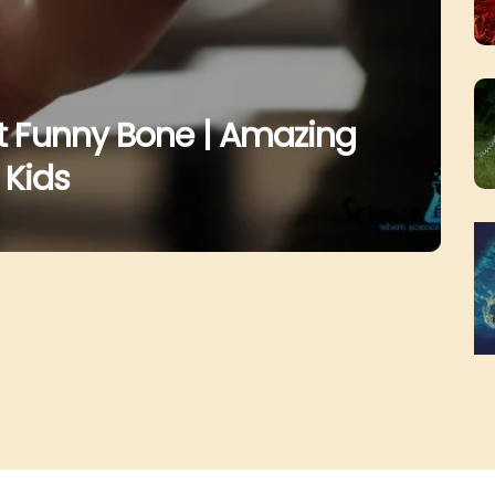
ut Funny Bone | Amazing
 Kids