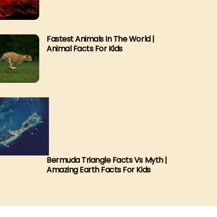
Fastest Animals In The World |
Animal Facts For Kids
Bermuda Triangle Facts Vs Myth |
Amazing Earth Facts For Kids