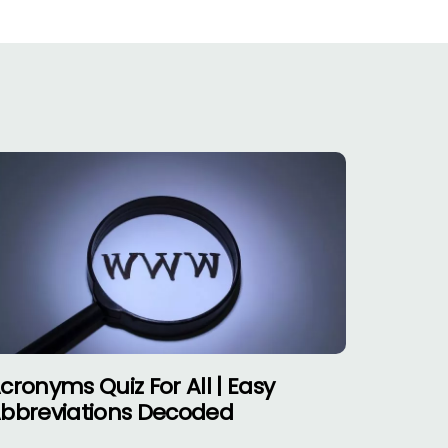
cronyms Quiz For All | Easy
bbreviations Decoded