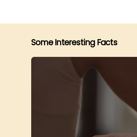
Some Interesting Facts