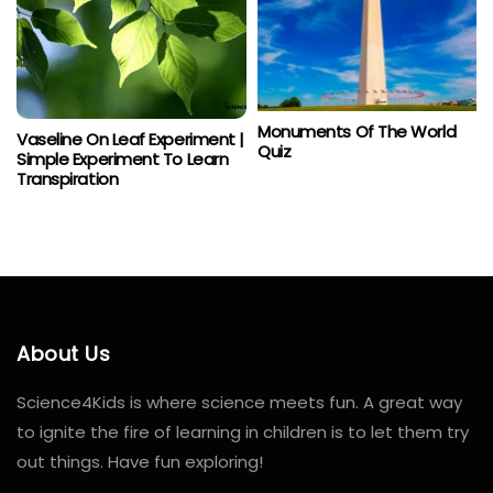
Monuments Of The World
Vaseline On Leaf Experiment |
Quiz
Simple Experiment To Learn
Transpiration
About Us
Science4Kids is where science meets fun. A great way
to ignite the fire of learning in children is to let them try
out things. Have fun exploring!