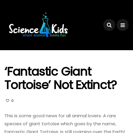
‘Fantastic Giant
Tortoise’ Not Extinct?
0
This is some good news for all animal lovers. A rare
species of giant tortoise which goes by the name,
Fantastic Giant Tortoise, is still roaming over the Earth!