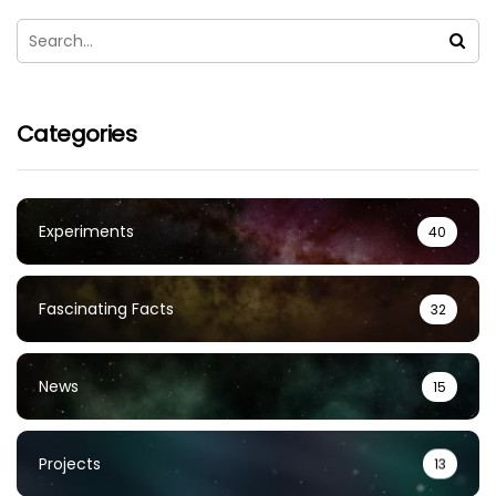
Categories
Experiments
40
Fascinating Facts
32
News
15
Projects
13