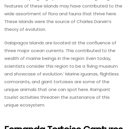
features of these islands may have contributed to the
wide assortment of flora and fauna that thrive here.
These islands were the source of Charles Darwin’s
theory of evolution.
Galapagos Islands are located at the confluence of
three major ocean currents. This contributed to the
wealth of marine beings in the region. Even today,
scientists consider this region to be a ‘living museum
and showcase of evolution.’ Marine iguanas, flightless
cormorants, and giant tortoises are some of the
unique animals that one can spot here. Rampant
tourist activities threaten the sustenance of this
unique ecosystem.