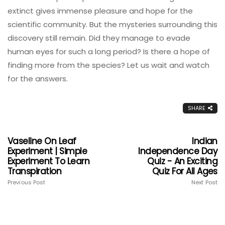
extinct gives immense pleasure and hope for the
scientific community. But the mysteries surrounding this
discovery still remain. Did they manage to evade
human eyes for such a long period? Is there a hope of
finding more from the species? Let us wait and watch
for the answers.
SHARE
Vaseline On Leaf
Indian
Experiment | Simple
Independence Day
Experiment To Learn
Quiz - An Exciting
Transpiration
Quiz For All Ages
Previous Post
Next Post