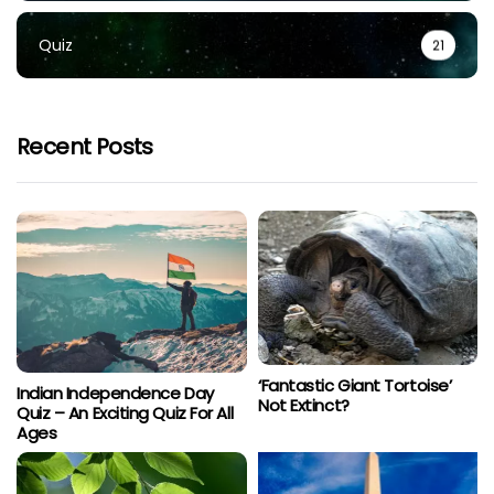
Quiz
21
Recent Posts
‘Fantastic Giant Tortoise’
Indian Independence Day
Not Extinct?
Quiz – An Exciting Quiz For All
Ages