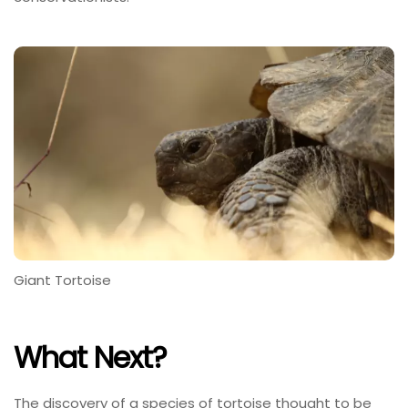
Giant Tortoise
What Next?
The discovery of a species of tortoise thought to be