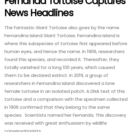
Fernanda Tortoise Captures
News Headlines
The Fantastic Giant Tortoise also goes by the name
Fernandina Island Giant Tortoise. Fernandina Island is
where this subspecies of tortoise first appeared before
human eyes, and hence the name. In 1906, researchers
found this species, and recorded it. Thereafter, they
totally vanished for a long 100 years, which caused
them to be declared extinct. In 2019, a group of
researchers in Fernandina Island discovered a lone
female tortoise in an isolated patch. A DNA test of this
tortoise and a comparison with the specimen collected
in 1906 confirmed that they belong to the same
species. Scientists named her Fernanda. This discovery
was received with great enthusiasm by wildlife
conservationists.