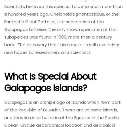
Scientists believed this species to be extinct more than
a hundred years ago. Chelonoidis phantasticus, or the
Fantastic Giant Tortoise, is a subspecies of the
Galapagos tortoise. The only known specimen of this
subspecies was found in 1906, more than a century
back. The discovery that this species is still alive brings
new hopes to researchers and scientists.
What Is Special About
Galapagos Islands?
Galapagos is an archipelago of islands which form part
of the Republic of Ecuador. These are volcanic islands,
and they lie on either side of the Equator in the Pacific
Ocean. Unique geographical location and geological