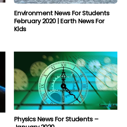
–
Environment News For Students
February 2020 | Earth News For
Kids
Physics News For Students –