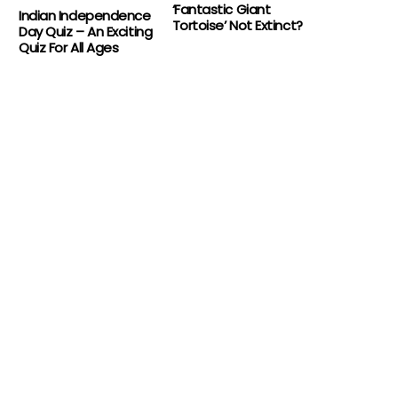
‘Fantastic Giant
Indian Independence
Tortoise’ Not Extinct?
Day Quiz – An Exciting
Quiz For All Ages