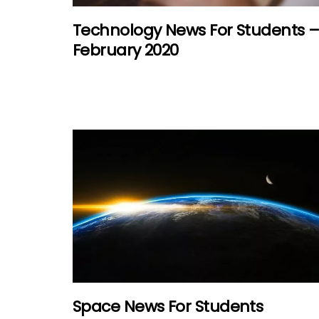
Technology News For Students 
February 2020
Space News For Students