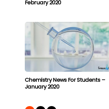
February 2020
Chemistry News For Students –
January 2020