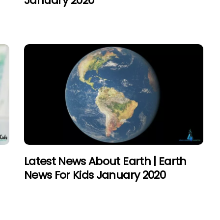
January 2020
Latest News About Earth | Earth
News For Kids January 2020