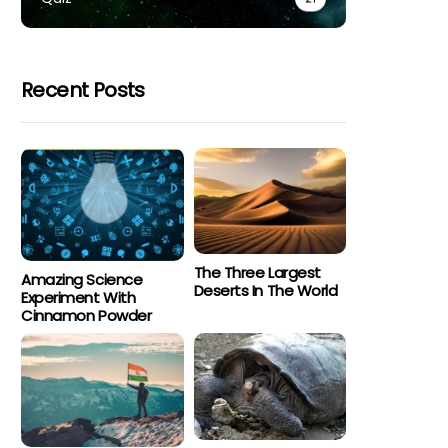
Recent Posts
The Three Largest
Amazing Science
Deserts In The World
Experiment With
Cinnamon Powder