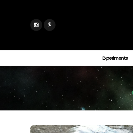
Experiments