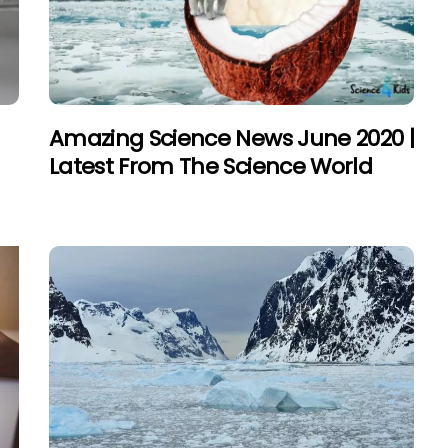
Amazing Science News June 2020 |
Latest From The Science World