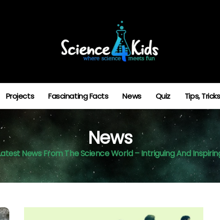
Projects
Fascinating Facts
News
Quiz
Tips, Tric
News
Latest News From The Science World – Intriguing And Inspirin