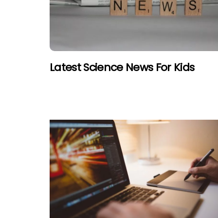
Latest Science News For Kids