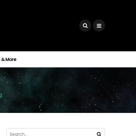
ks & More
g