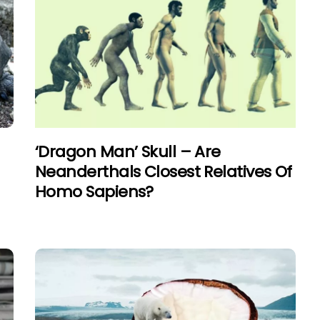
‘Dragon Man’ Skull – Are
Neanderthals Closest Relatives Of
Homo Sapiens?