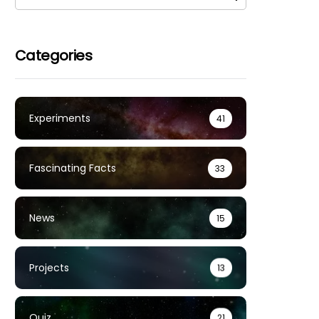
Categories
Experiments
41
Fascinating Facts
33
News
15
Projects
13
Quiz
21