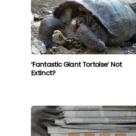
‘Fantastic Giant Tortoise’ Not
Extinct?