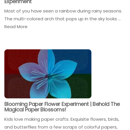
Experiment
Most of you have seen a rainbow during rainy seasons.
The multi-colored arch that pops up in the sky looks ...
Read More
Blooming Paper Flower Experiment | Behold The
Magical Paper Blossoms!
Kids love making paper crafts. Exquisite flowers, birds,
and butterflies from a few scraps of colorful papers,