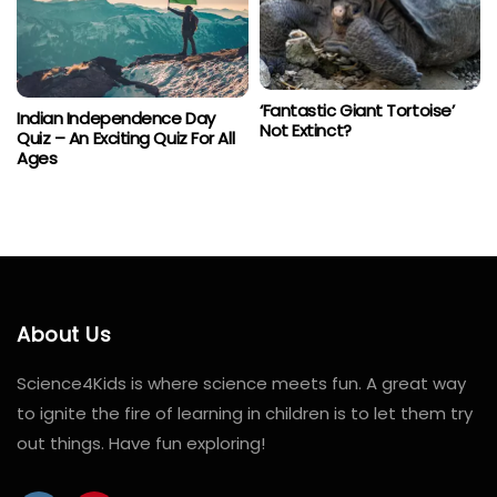
‘Fantastic Giant Tortoise’
Indian Independence Day
Not Extinct?
Quiz – An Exciting Quiz For All
Ages
About Us
Science4Kids is where science meets fun. A great way
to ignite the fire of learning in children is to let them try
out things. Have fun exploring!