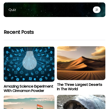
Quiz
21
Recent Posts
The Three Largest Deserts
Amazing Science Experiment
In The World
With Cinnamon Powder