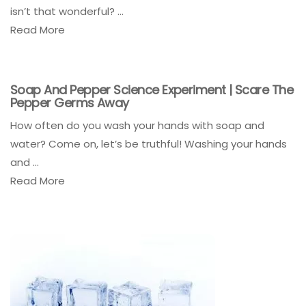
isn’t that wonderful? ...
Read More
Soap And Pepper Science Experiment | Scare The
Pepper Germs Away
How often do you wash your hands with soap and
water? Come on, let’s be truthful! Washing your hands
and ...
Read More