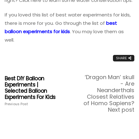
right? Click here to learn some water conservation tips.
If you loved this list of best water experiments for kids,
there is more for you. Go through the list of
best
balloon experiments for kids
. You may love them as
well.
SHARE
‘Dragon Man’ skull
Best DIY Balloon
- Are
Experiments |
Neanderthals
Selected Balloon
Closest Relatives
Experiments For Kids
of Homo Sapiens?
Previous Post
Next post