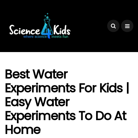
Best Water
Experiments For Kids |
Easy Water
Experiments To Do At
Home