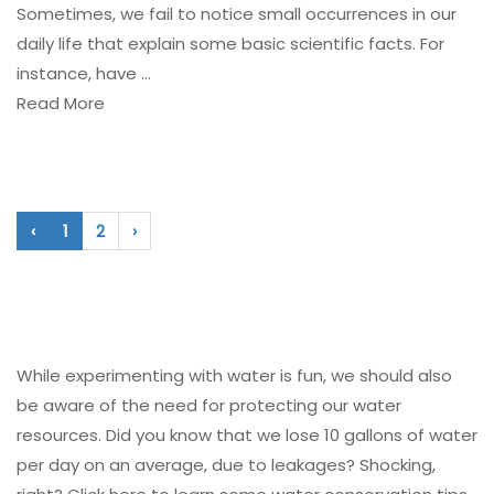
Sometimes, we fail to notice small occurrences in our
daily life that explain some basic scientific facts. For
instance, have ...
Read More
‹
1
2
›
While experimenting with water is fun, we should also
be aware of the need for protecting our water
resources. Did you know that we lose 10 gallons of water
per day on an average, due to leakages? Shocking,