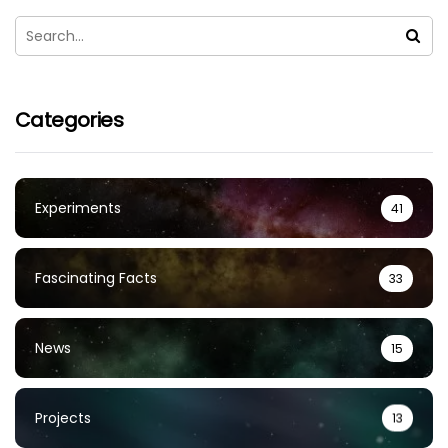
Categories
Experiments
41
Fascinating Facts
33
News
15
Projects
13