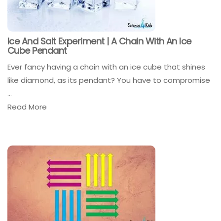
Ice And Salt Experiment | A Chain With An Ice
Cube Pendant
Ever fancy having a chain with an ice cube that shines
like diamond, as its pendant? You have to compromise
...
Read More