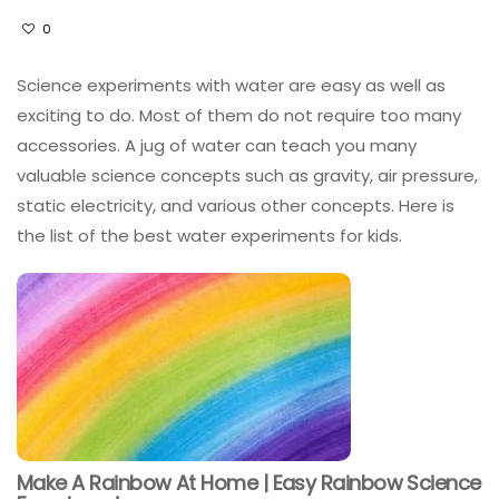
0
Science experiments with water are easy as well as
exciting to do. Most of them do not require too many
accessories. A jug of water can teach you many
valuable science concepts such as gravity, air pressure,
static electricity, and various other concepts. Here is
the list of the best water experiments for kids.
Make A Rainbow At Home | Easy Rainbow Science