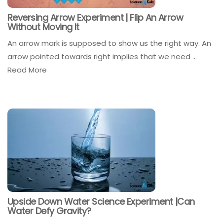
Reversing Arrow Experiment | Flip An Arrow
Without Moving It
An arrow mark is supposed to show us the right way. An
arrow pointed towards right implies that we need ...
Read More
Upside Down Water Science Experiment |Can
Water Defy Gravity?