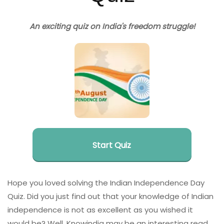
An exciting quiz on India's freedom struggle!
Start Quiz
Hope you loved solving the Indian Independence Day
Quiz. Did you just find out that your knowledge of Indian
independence is not as excellent as you wished it
would be? Well, Knowindia may be an interesting read