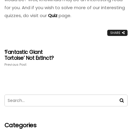
for you. And if you wish to solve more of our interesting
quizzes, do visit our
Quiz
page.
SHARE
‘Fantastic Giant
Tortoise’ Not Extinct?
Previous Post
Categories