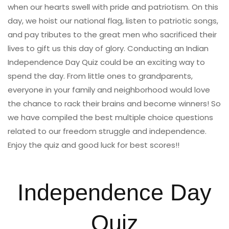
when our hearts swell with pride and patriotism. On this
day, we hoist our national flag, listen to patriotic songs,
and pay tributes to the great men who sacrificed their
lives to gift us this day of glory. Conducting an Indian
Independence Day Quiz could be an exciting way to
spend the day. From little ones to grandparents,
everyone in your family and neighborhood would love
the chance to rack their brains and become winners! So
we have compiled the best multiple choice questions
related to our freedom struggle and independence.
Enjoy the quiz and good luck for best scores!!
Independence Day
Quiz