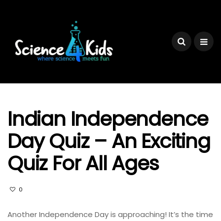
Indian Independence
Day Quiz – An Exciting
Quiz For All Ages
0
Another Independence Day is approaching! It’s the time