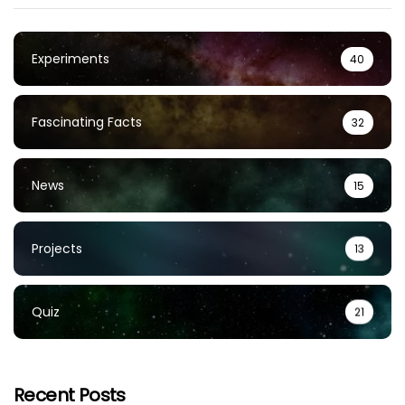
Experiments
40
Fascinating Facts
32
News
15
Projects
13
Quiz
21
Recent Posts