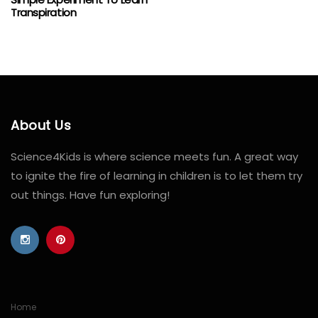
Transpiration
About Us
Science4Kids is where science meets fun. A great way
to ignite the fire of learning in children is to let them try
out things. Have fun exploring!
Home