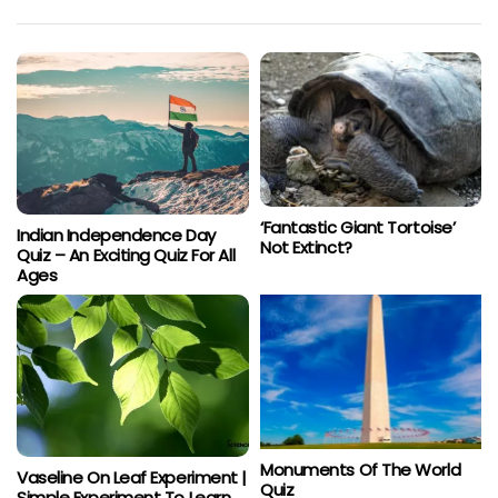
‘Fantastic Giant Tortoise’
Indian Independence Day
Not Extinct?
Quiz – An Exciting Quiz For All
Ages
Monuments Of The World
Vaseline On Leaf Experiment |
Quiz
Simple Experiment To Learn