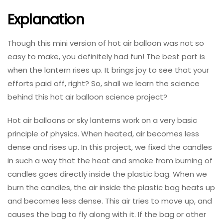
Explanation
Though this mini version of hot air balloon was not so
easy to make, you definitely had fun! The best part is
when the lantern rises up. It brings joy to see that your
efforts paid off, right? So, shall we learn the science
behind this hot air balloon science project?
Hot air balloons or sky lanterns work on a very basic
principle of physics. When heated, air becomes less
dense and rises up. In this project, we fixed the candles
in such a way that the heat and smoke from burning of
candles goes directly inside the plastic bag. When we
burn the candles, the air inside the plastic bag heats up
and becomes less dense. This air tries to move up, and
causes the bag to fly along with it. If the bag or other