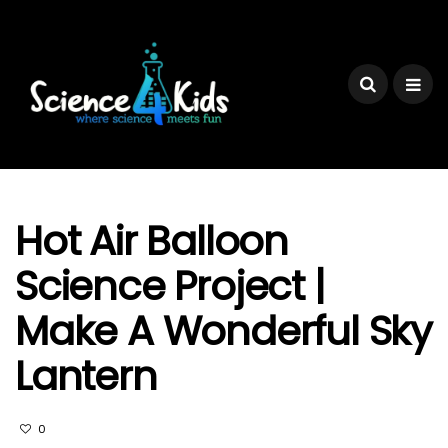
Hot Air Balloon
Science Project |
Make A Wonderful Sky
Lantern
0