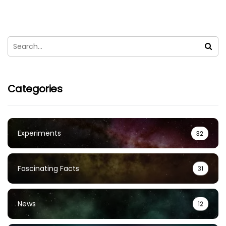
Categories
Experiments
32
Fascinating Facts
31
News
12