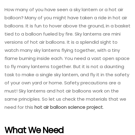
How many of you have seen a sky lantern or a hot air
balloon? Many of you might have taken a ride in hot air
balloons. It is fun to hover above the ground, in a basket
tied to a balloon fueled by fire. Sky lanterns are mini
versions of hot air balloons. It is a splendid sight to
watch many sky lanterns flying together, with a tiny
flame burning inside each. You need a vast open space
to fly many lanterns together. But it is not a daunting
task to make a single sky lantern, and fly it in the safety
of your own yard or home. Safety precautions are a
must! Sky lanterns and hot air balloons work on the
same principles. So let us check the materials that we
need for this
hot air balloon science project
.
What We Need