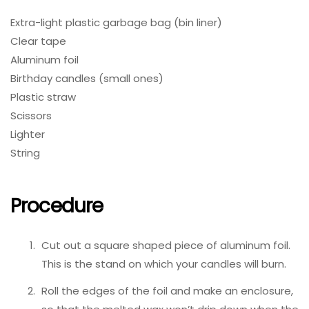
Extra-light plastic garbage bag (bin liner)
Clear tape
Aluminum foil
Birthday candles (small ones)
Plastic straw
Scissors
Lighter
String
Procedure
Cut out a square shaped piece of aluminum foil.
This is the stand on which your candles will burn.
Roll the edges of the foil and make an enclosure,