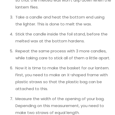
so that the melted wax won’t drip down when the
lantern flies.
Take a candle and heat the bottom end using
the lighter. This is done to melt the wax.
Stick the candle inside the foil stand, before the
melted wax at the bottom hardens.
Repeat the same process with 3 more candles,
while taking care to stick all of them a little apart.
Now it is time to make the basket for our lantern.
First, you need to make an X-shaped frame with
plastic straws so that the plastic bag can be
attached to this.
Measure the width of the opening of your bag.
Depending on this measurement, you need to
make two straws of equal length.