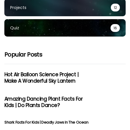
Projects
12
Quiz
16
Popular Posts
Hot Air Balloon Science Project |
Make A Wonderful Sky Lantern
Amazing Dancing Plant Facts For
Kids | Do Plants Dance?
Shark Facts For Kids | Deadly Jaws In The Ocean