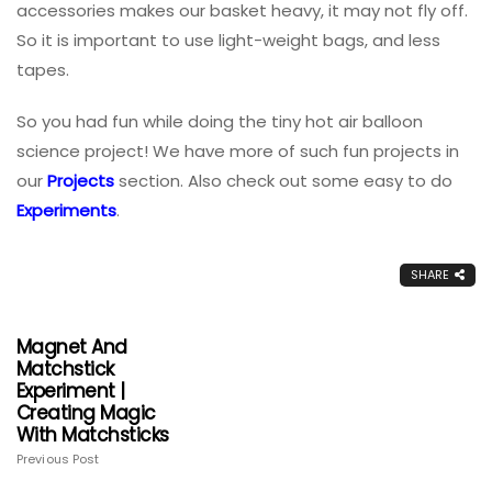
accessories makes our basket heavy, it may not fly off.
So it is important to use light-weight bags, and less
tapes.
So you had fun while doing the tiny hot air balloon
science project! We have more of such fun projects in
our
Projects
section. Also check out some easy to do
Experiments
.
SHARE
Magnet And
Matchstick
Experiment |
Creating Magic
With Matchsticks
Previous Post