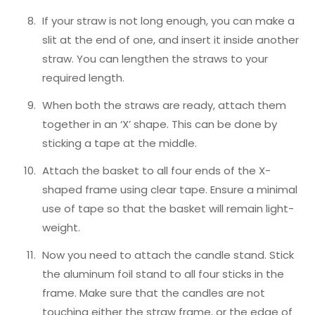
If your straw is not long enough, you can make a
slit at the end of one, and insert it inside another
straw. You can lengthen the straws to your
required length.
When both the straws are ready, attach them
together in an ‘X’ shape. This can be done by
sticking a tape at the middle.
Attach the basket to all four ends of the X-
shaped frame using clear tape. Ensure a minimal
use of tape so that the basket will remain light-
weight.
Now you need to attach the candle stand. Stick
the aluminum foil stand to all four sticks in the
frame. Make sure that the candles are not
touching either the straw frame, or the edge of