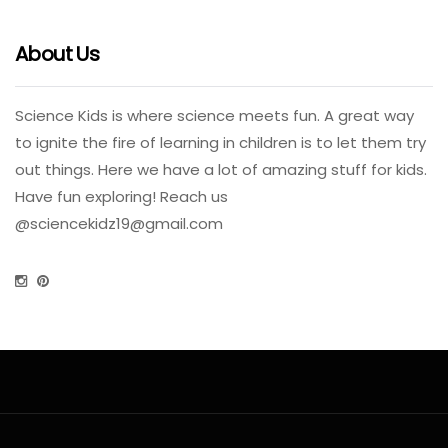
About Us
Science Kids is where science meets fun. A great way
to ignite the fire of learning in children is to let them try
out things. Here we have a lot of amazing stuff for kids.
Have fun exploring! Reach us
@
sciencekidz19@gmail.com