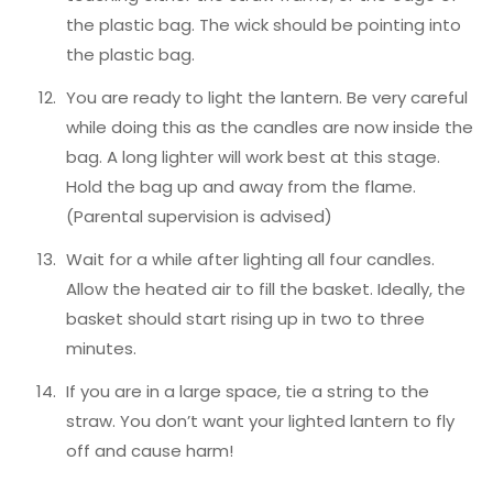
the plastic bag. The wick should be pointing into
the plastic bag.
You are ready to light the lantern. Be very careful
while doing this as the candles are now inside the
bag. A long lighter will work best at this stage.
Hold the bag up and away from the flame.
(Parental supervision is advised)
Wait for a while after lighting all four candles.
Allow the heated air to fill the basket. Ideally, the
basket should start rising up in two to three
minutes.
If you are in a large space, tie a string to the
straw. You don’t want your lighted lantern to fly
off and cause harm!