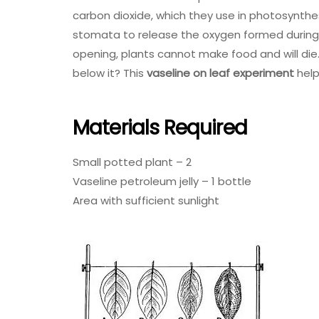
carbon dioxide, which they use in photosynthe
stomata to release the oxygen formed during 
opening, plants cannot make food and will die
below it? This
vaseline on leaf experiment
help
Materials Required
Small potted plant – 2
Vaseline petroleum jelly – 1 bottle
Area with sufficient sunlight