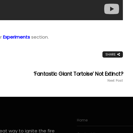
ur
Experiments
section.
SHARE
‘Fantastic Giant Tortoise’ Not Extinct?
Next Post
Home
at way to ignite the fire