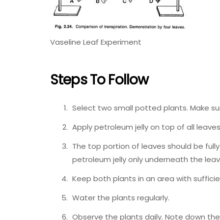
Vaseline Leaf Experiment
Steps To Follow
Select two small potted plants. Make su
Apply petroleum jelly on top of all leaves 
The top portion of leaves should be fully
petroleum jelly only underneath the leav
Keep both plants in an area with sufficie
Water the plants regularly.
Observe the plants daily. Note down the f