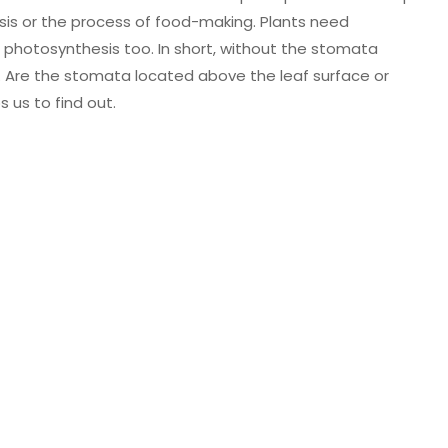
sis or the process of food-making. Plants need
photosynthesis too. In short, without the stomata
. Are the stomata located above the leaf surface or
s us to find out.