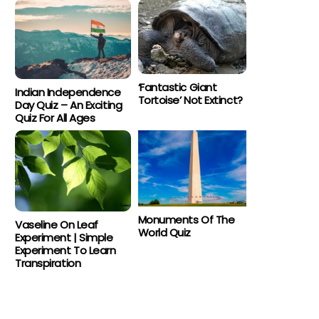
‘Fantastic Giant
Indian Independence
Tortoise’ Not Extinct?
Day Quiz – An Exciting
Quiz For All Ages
Monuments Of The
Vaseline On Leaf
World Quiz
Experiment | Simple
Experiment To Learn
Transpiration