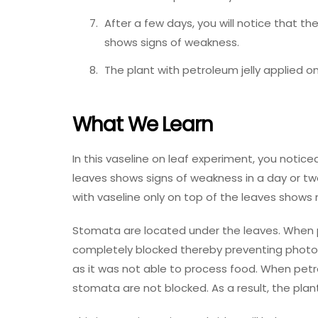
After a few days, you will notice that th
shows signs of weakness.
The plant with petroleum jelly applied on
What We Learn
In this vaseline on leaf experiment, you notic
leaves shows signs of weakness in a day or two. 
with vaseline only on top of the leaves shows
Stomata are located under the leaves. When p
completely blocked thereby preventing photosy
as it was not able to process food. When petrol
stomata are not blocked. As a result, the plant