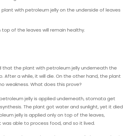
e plant with petroleum jelly on the underside of leaves
 top of the leaves will remain healthy.
ed that the plant with petroleum jelly underneath the
After a while, it will die. On the other hand, the plant
 no weakness. What does this prove?
etroleum jelly is applied underneath, stomata get
nthesis. The plant got water and sunlight, yet it died
eum jelly is applied only on top of the leaves,
 was able to process food, and so it lived.