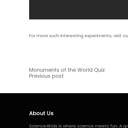
For more such interesting experiments, visit o
Monuments of the World Quiz
Previous post
About Us
Science4Kids is where science meets fun. A gre