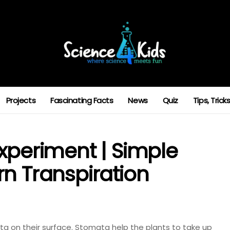
Projects
Fascinating Facts
News
Quiz
Tips, Tric
xperiment | Simple
rn Transpiration
 on their surface. Stomata help the plants to take up