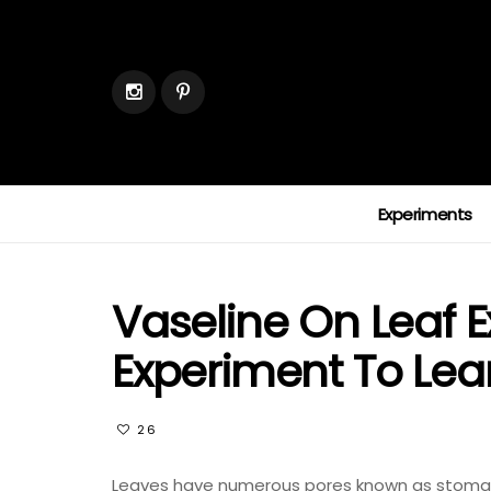
Experiments
Vaseline On Leaf E
Experiment To Lea
26
Leaves have numerous pores known as stomata