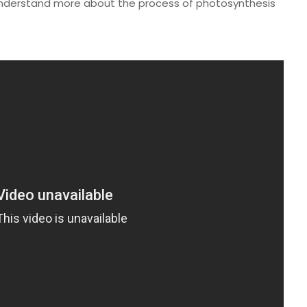
u understand more about the process of photosynthesis