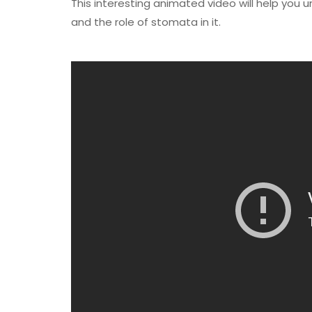
This interesting animated video will help yo
and the role of stomata in it.