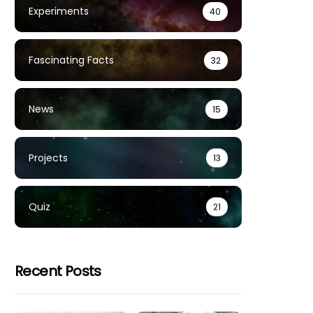
Experiments
40
Fascinating Facts
32
News
15
Projects
13
Quiz
21
Recent Posts