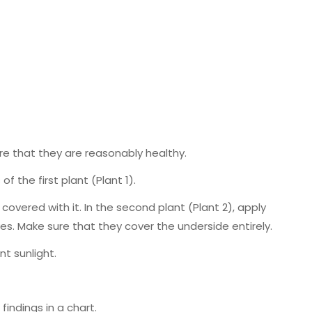
re that they are reasonably healthy.
of the first plant (Plant 1).
 covered with it. In the second plant (Plant 2), apply
es. Make sure that they cover the underside entirely.
nt sunlight.
indings in a chart.