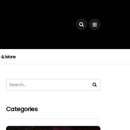
ks & More
Categories