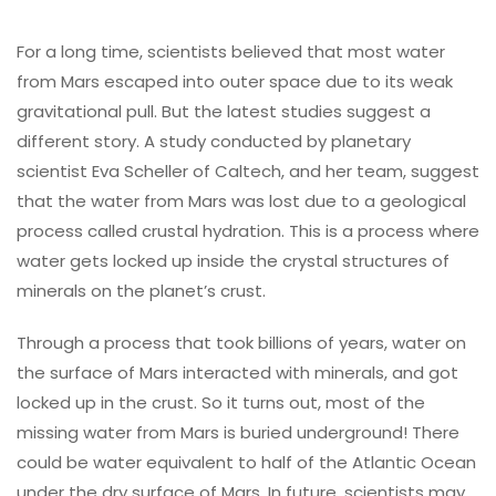
For a long time, scientists believed that most water
from Mars escaped into outer space due to its weak
gravitational pull. But the latest studies suggest a
different story. A study conducted by planetary
scientist Eva Scheller of Caltech, and her team, suggest
that the water from Mars was lost due to a geological
process called crustal hydration. This is a process where
water gets locked up inside the crystal structures of
minerals on the planet’s crust.
Through a process that took billions of years, water on
the surface of Mars interacted with minerals, and got
locked up in the crust. So it turns out, most of the
missing water from Mars is buried underground! There
could be water equivalent to half of the Atlantic Ocean
under the dry surface of Mars. In future, scientists may