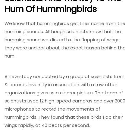
Hum Of Hummingbirds
We know that hummingbirds get their name from the
humming sounds. Although scientists knew that the
humming sound was linked to the flapping of wings,
they were unclear about the exact reason behind the
hum.
A new study conducted by a group of scientists from
Stanford University in association with a few other
organizations gives us a clearer picture. The team of
scientists used 12 high-speed cameras and over 2000
microphones to record the movements of
hummingbirds. They found that these birds flap their
wings rapidly, at 40 beats per second.