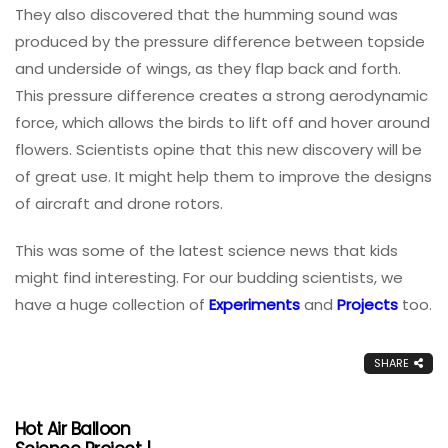
They also discovered that the humming sound was
produced by the pressure difference between topside
and underside of wings, as they flap back and forth.
This pressure difference creates a strong aerodynamic
force, which allows the birds to lift off and hover around
flowers. Scientists opine that this new discovery will be
of great use. It might help them to improve the designs
of aircraft and drone rotors.
This was some of the latest science news that kids
might find interesting. For our budding scientists, we
have a huge collection of
Experiments
and
Projects
too.
SHARE
Hot Air Balloon