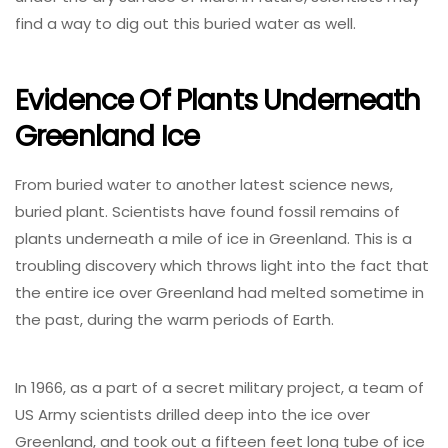
find a way to dig out this buried water as well.
Evidence Of Plants Underneath
Greenland Ice
From buried water to another latest science news,
buried plant. Scientists have found fossil remains of
plants underneath a mile of ice in Greenland. This is a
troubling discovery which throws light into the fact that
the entire ice over Greenland had melted sometime in
the past, during the warm periods of Earth.
In 1966, as a part of a secret military project, a team of
US Army scientists drilled deep into the ice over
Greenland, and took out a fifteen feet long tube of ice