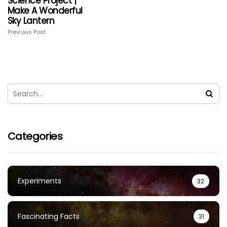
Science Project |
Make A Wonderful
Sky Lantern
Previous Post
Categories
Experiments
32
Fascinating Facts
31