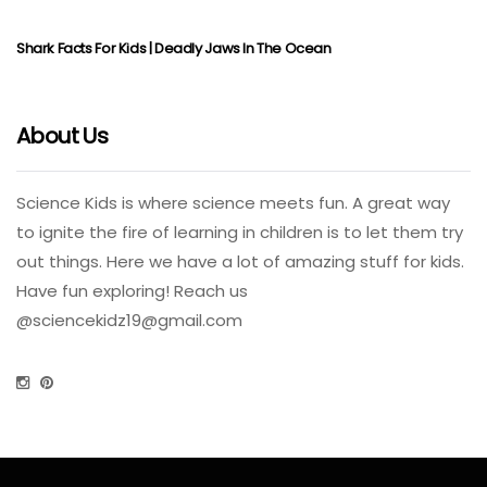
Shark Facts For Kids | Deadly Jaws In The Ocean
About Us
Science Kids is where science meets fun. A great way
to ignite the fire of learning in children is to let them try
out things. Here we have a lot of amazing stuff for kids.
Have fun exploring! Reach us
@
sciencekidz19@gmail.com