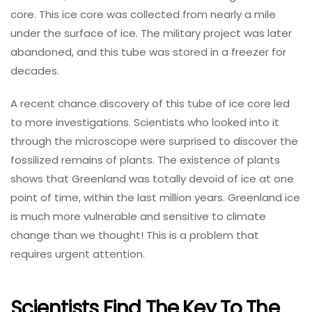
core. This ice core was collected from nearly a mile
under the surface of ice. The military project was later
abandoned, and this tube was stored in a freezer for
decades.
A recent chance discovery of this tube of ice core led
to more investigations. Scientists who looked into it
through the microscope were surprised to discover the
fossilized remains of plants. The existence of plants
shows that Greenland was totally devoid of ice at one
point of time, within the last million years. Greenland ice
is much more vulnerable and sensitive to climate
change than we thought! This is a problem that
requires urgent attention.
Scientists Find The Key To The