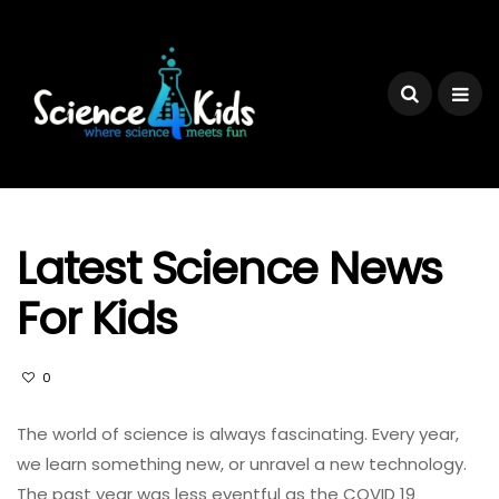
Latest Science News
For Kids
0
The world of science is always fascinating. Every year,
we learn something new, or unravel a new technology.
The past year was less eventful as the COVID 19