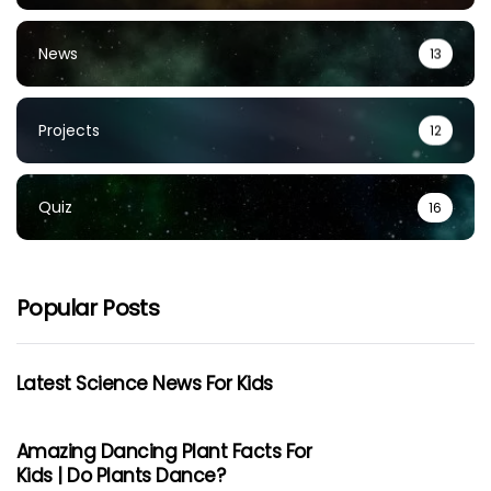
News
13
Projects
12
Quiz
16
Popular Posts
Latest Science News For Kids
Amazing Dancing Plant Facts For
Kids | Do Plants Dance?