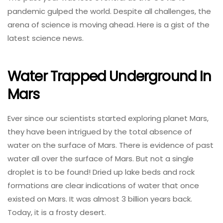
pandemic gulped the world. Despite all challenges, the
arena of science is moving ahead. Here is a gist of the
latest science news.
Water Trapped Underground In
Mars
Ever since our scientists started exploring planet Mars,
they have been intrigued by the total absence of
water on the surface of Mars. There is evidence of past
water all over the surface of Mars. But not a single
droplet is to be found! Dried up lake beds and rock
formations are clear indications of water that once
existed on Mars. It was almost 3 billion years back.
Today, it is a frosty desert.