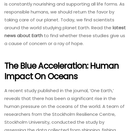
is constantly nourishing and supporting all life forms. As
responsible humans, we should return the favor by
taking care of our planet. Today, we find scientists
around the world studying planet Earth. Read the
latest
news about Earth
to find whether these studies give us
a cause of concern or a ray of hope.
The Blue Acceleration: Human
Impact On Oceans
A recent study published in the journal, ‘One Earth,’
reveals that there has been a significant rise in the
human pressure on the oceans of the world. A team of
researchers from the Stockholm Resilience Centre,
Stockholm University, conducted the study by
assessing the data collected from shipping, fishing,