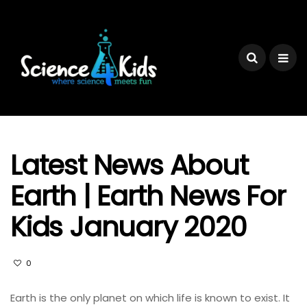
Latest News About
Earth | Earth News For
Kids January 2020
0
Earth is the only planet on which life is known to exist. It