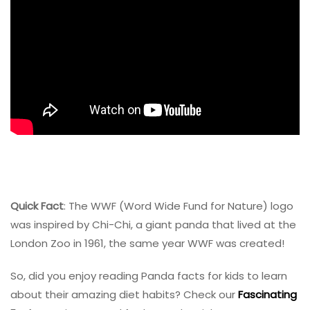
Quick Fact
: The
WWF
(Word Wide Fund for Nature) logo
was inspired by Chi-Chi, a giant panda that lived at the
London Zoo in 1961, the same year WWF was created!
So, did you enjoy reading Panda facts for kids to learn
about their amazing diet habits? Check our
Fascinating