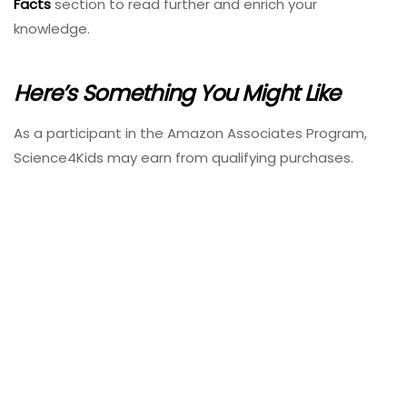
Facts
section to read further and enrich your
knowledge.
Here’s Something You Might Like
As a participant in the Amazon Associates Program,
Science4Kids may earn from qualifying purchases.