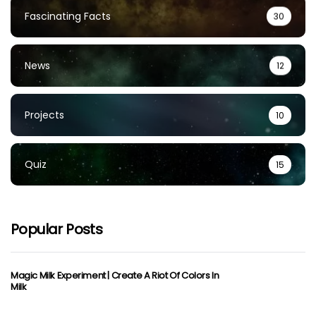
Fascinating Facts
30
News
12
Projects
10
Quiz
15
Popular Posts
Magic Milk Experiment | Create A Riot Of Colors In
Milk