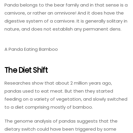
Panda belongs to the bear family and in that sense is a
carnivore, or rather an omnivore! And it does have the
digestive system of a carnivore. It is generally solitary in
nature, and does not establish any permanent dens.
A Panda Eating Bamboo
The Diet Shift
Researches show that about 2 million years ago,
pandas used to eat meat. But then they started
feeding on a variety of vegetation, and slowly switched
to a diet comprising mostly of bamboo.
The genome analysis of pandas suggests that the
dietary switch could have been triggered by some