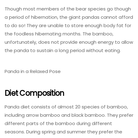
Though most members of the bear species go though
a period of hibernation, the giant pandas cannot afford
to do so! They are unable to store enough body fat for
the foodless hibernating months. The bamboo,
unfortunately, does not provide enough energy to allow
the panda to sustain a long period without eating.
Panda in a Relaxed Pose
Diet Composition
Panda diet consists of almost 20 species of bamboo,
including arrow bamboo and black bamboo. They prefer
different parts of the bamboo during different
seasons. During spring and summer they prefer the