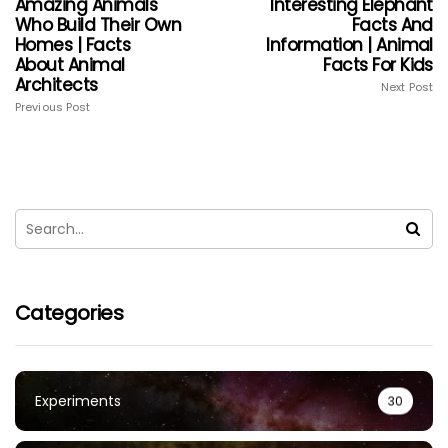
Amazing Animals
Interesting Elephant
Who Build Their Own
Facts And
Homes | Facts
Information | Animal
About Animal
Facts For Kids
Architects
Next Post
Previous Post
Categories
Experiments
30