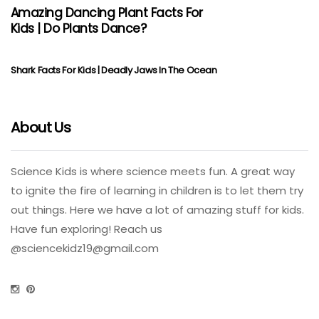
Amazing Dancing Plant Facts For
Kids | Do Plants Dance?
Shark Facts For Kids | Deadly Jaws In The Ocean
About Us
Science Kids is where science meets fun. A great way
to ignite the fire of learning in children is to let them try
out things. Here we have a lot of amazing stuff for kids.
Have fun exploring! Reach us
@
sciencekidz19@gmail.com