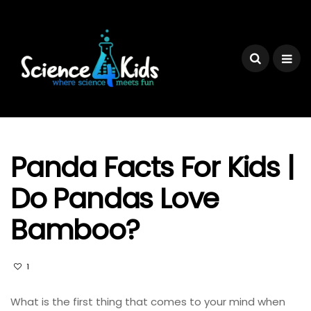
Panda Facts For Kids |
Do Pandas Love
Bamboo?
1
What is the first thing that comes to your mind when