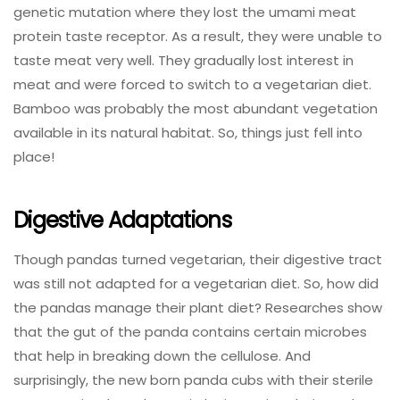
genetic mutation where they lost the umami meat
protein taste receptor. As a result, they were unable to
taste meat very well. They gradually lost interest in
meat and were forced to switch to a vegetarian diet.
Bamboo was probably the most abundant vegetation
available in its natural habitat. So, things just fell into
place!
Digestive Adaptations
Though pandas turned vegetarian, their digestive tract
was still not adapted for a vegetarian diet. So, how did
the pandas manage their plant diet? Researches show
that the gut of the panda contains certain microbes
that help in breaking down the cellulose. And
surprisingly, the new born panda cubs with their sterile