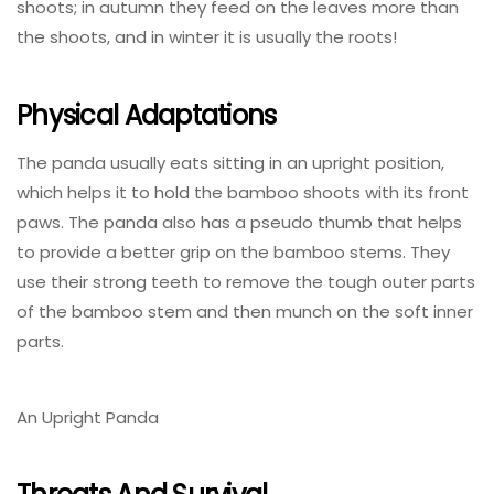
shoots; in autumn they feed on the leaves more than
the shoots, and in winter it is usually the roots!
Physical Adaptations
The panda usually eats sitting in an upright position,
which helps it to hold the bamboo shoots with its front
paws. The panda also has a pseudo thumb that helps
to provide a better grip on the bamboo stems. They
use their strong teeth to remove the tough outer parts
of the bamboo stem and then munch on the soft inner
parts.
An Upright Panda