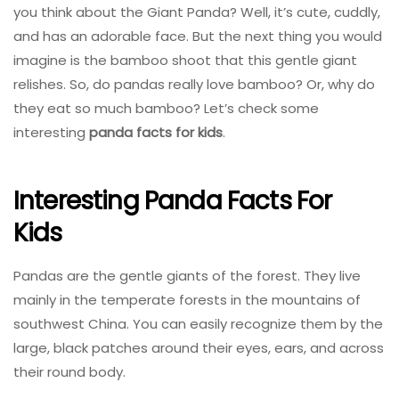
you think about the Giant Panda? Well, it’s cute, cuddly,
and has an adorable face. But the next thing you would
imagine is the bamboo shoot that this gentle giant
relishes. So, do pandas really love bamboo? Or, why do
they eat so much bamboo? Let’s check some
interesting
panda facts for kids
.
Interesting Panda Facts For
Kids
Pandas are the gentle giants of the forest. They live
mainly in the temperate forests in the mountains of
southwest China. You can easily recognize them by the
large, black patches around their eyes, ears, and across
their round body.