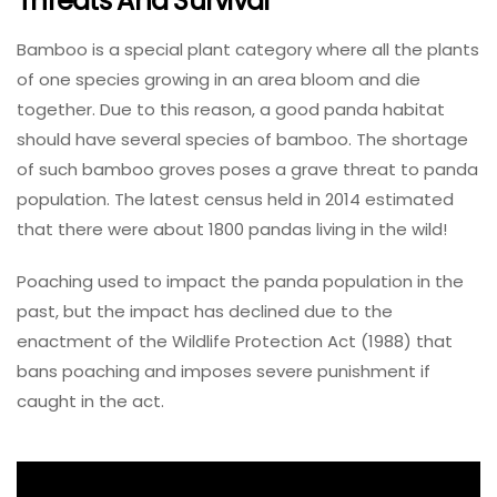
Threats And Survival
Bamboo is a special plant category where all the plants
of one species growing in an area bloom and die
together. Due to this reason, a good panda habitat
should have several species of bamboo. The shortage
of such bamboo groves poses a grave threat to panda
population. The latest census held in 2014 estimated
that there were about 1800 pandas living in the wild!
Poaching used to impact the panda population in the
past, but the impact has declined due to the
enactment of the Wildlife Protection Act (1988) that
bans poaching and imposes severe punishment if
caught in the act.