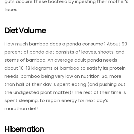
guts acquire these bacteria by ingesting their mother’s
feces!
Diet Volume
How much bamboo does a panda consume? About 99
percent of panda diet consists of leaves, shoots, and
stems of bamboo. An average adult panda needs
about 10-18 kilograms of bamboo to satisfy its protein
needs, bamboo being very low on nutrition. So, more
than half of their day is spent eating (and pushing out
the undigested plant matter)! The rest of their time is
spent sleeping, to regain energy for next day’s
marathon diet!
Hibernation