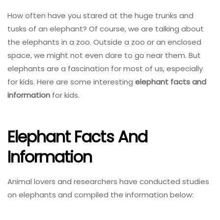
How often have you stared at the huge trunks and
tusks of an elephant? Of course, we are talking about
the elephants in a zoo. Outside a zoo or an enclosed
space, we might not even dare to go near them. But
elephants are a fascination for most of us, especially
for kids. Here are some interesting
elephant facts and
information
for kids.
Elephant Facts And
Information
Animal lovers and researchers have conducted studies
on elephants and compiled the information below: