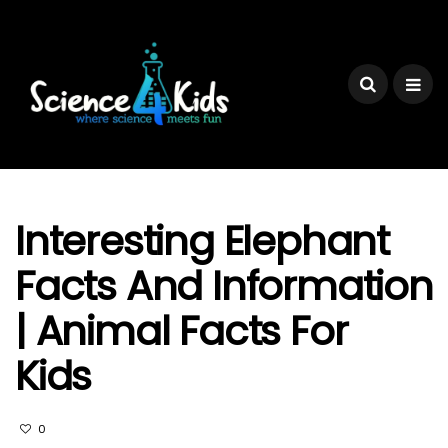
Interesting Elephant
Facts And Information
| Animal Facts For
Kids
0