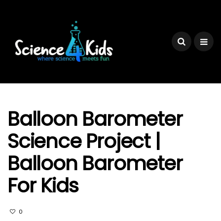
Balloon Barometer
Science Project |
Balloon Barometer
For Kids
0