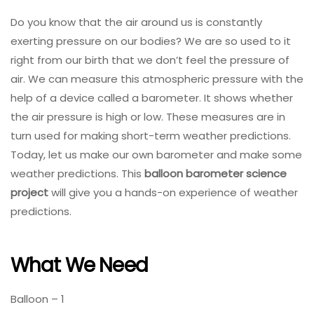
Do you know that the air around us is constantly
exerting pressure on our bodies? We are so used to it
right from our birth that we don’t feel the pressure of
air. We can measure this atmospheric pressure with the
help of a device called a barometer. It shows whether
the air pressure is high or low. These measures are in
turn used for making short-term weather predictions.
Today, let us make our own barometer and make some
weather predictions. This
balloon barometer science
project
will give you a hands-on experience of weather
predictions.
What We Need
Balloon – 1