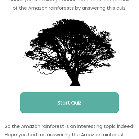
of the Amazon rainforests by answering this quiz.
Start Quiz
So the Amazon rainforest is an interesting topic indeed!
Hope you had fun answering the Amazon rainforest