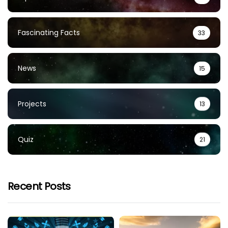
Fascinating Facts
33
News
15
Projects
13
Quiz
21
Recent Posts