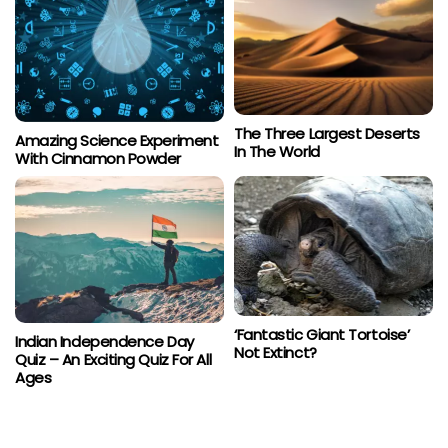
The Three Largest Deserts
Amazing Science Experiment
In The World
With Cinnamon Powder
‘Fantastic Giant Tortoise’
Indian Independence Day
Not Extinct?
Quiz – An Exciting Quiz For All
Ages