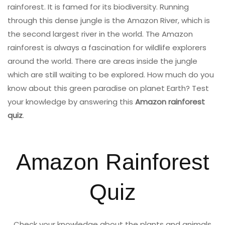
rainforest. It is famed for its biodiversity. Running
through this dense jungle is the Amazon River, which is
the second largest river in the world. The Amazon
rainforest is always a fascination for wildlife explorers
around the world. There are areas inside the jungle
which are still waiting to be explored. How much do you
know about this green paradise on planet Earth? Test
your knowledge by answering this
Amazon rainforest
quiz
.
Amazon Rainforest
Quiz
Check your knowledge about the plants and animals