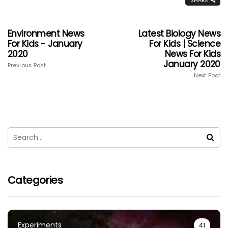
SHARE
Environment News
Latest Biology News
For Kids - January
For Kids | Science
2020
News For Kids
January 2020
Previous Post
Next Post
Categories
Experiments
41