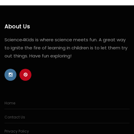
About Us
Science4Kids is where science meets fun. A great way
to ignite the fire of learning in children is to let them try
out things. Have fun exploring!
Home
Contact Us
Privacy Policy