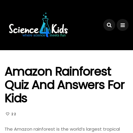
Amazon Rainforest
Quiz And Answers For
Kids
22
The Amazon rainforest is the world’s largest tropical