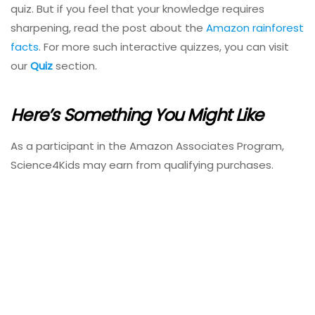
quiz. But if you feel that your knowledge requires
sharpening, read the post about the
Amazon rainforest
facts
. For more such interactive quizzes, you can visit
our
Quiz
section.
Here’s Something You Might Like
As a participant in the Amazon Associates Program,
Science4Kids may earn from qualifying purchases.