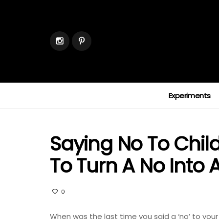
Experiments
Saying No To Chil
To Turn A No Into 
0
When was the last time you said a ‘no’ to your