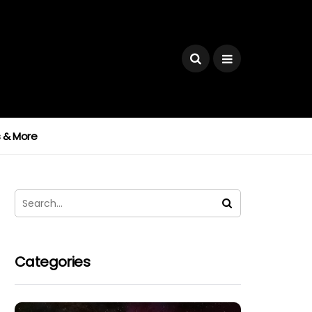
ks & More
Categories