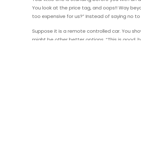
You look at the price tag, and oops!! Way beyo
too expensive for us?” Instead of saying no to 
Suppose it is a remote controlled car. You show
might be other better options. “This is good, bu
fingertips, and you sit with them to scroll thr
and is interesting at the same time.
“This car looks equally good. Plus, we can asse
will make it together.” But don’t hide from the
stress the price factor too much. Of course, th
then, we have things under control, right?
No To Tantrums
Kids love throwing tantrums when parents don’