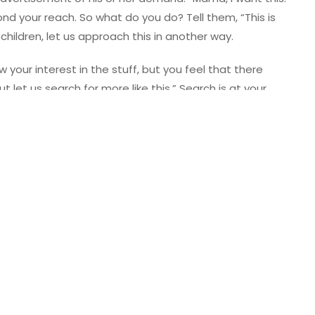
nd your reach. So what do you do? Tell them, “This is
children, let us approach this in another way.
 your interest in the stuff, but you feel that there
t let us search for more like this.” Search is at your
ough the options. Land on something that is less costly,
mble this all by ourselves. Mama will sit with you, and we
m the fact that their choice is expensive. Just don’t
e kids will see through it as they grow older. But by
t listen to them. It is most embarrassing to have your