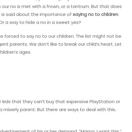
our no is met with a frown, or a tantrum. But that does
ot is said about the importance of
saying no to children
.
Or a way to hide a no in a sweet yes?
 forced to say no to our children. The list might not be
ent parents. We don’t like to break our child’s heart. Let
hildren’s ages.
our kids that they can’t buy that expensive PlayStation or
 miserly parent. But there are ways to deal with this.
 advertisement of his or her demand. “Mama, I want this.”