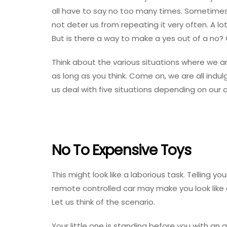
all have to say no too many times. Sometimes 
not deter us from repeating it very often. A l
But is there a way to make a yes out of a no? 
Think about the various situations where we are
as long as you think. Come on, we are all indulg
us deal with five situations depending on our c
No To Expensive Toys
This might look like a laborious task. Telling y
remote controlled car may make you look like a
Let us think of the scenario.
Your little one is standing before you with an