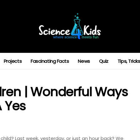
Projects
Fascinating Facts
News
Quiz
Tips, Tric
dren | Wonderful Ways
A Yes
 child? Last week, yesterday, or just an hour back? We