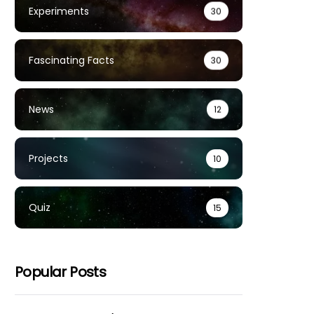
Experiments
30
Fascinating Facts
30
News
12
Projects
10
Quiz
15
Popular Posts