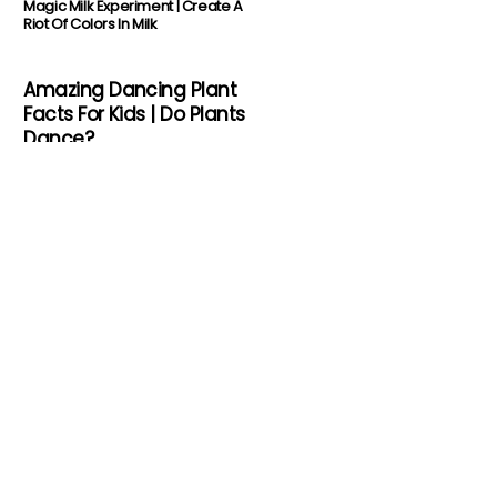
Magic Milk Experiment | Create A
Riot Of Colors In Milk
Amazing Dancing Plant
Facts For Kids | Do Plants
Dance?
Shark Facts For Kids | Deadly
Jaws In The Ocean
About Us
Science Kids is where science meets fun. A
great way to ignite the fire of learning in
children is to let them try out things. Here
we have a lot of amazing stuff for kids.