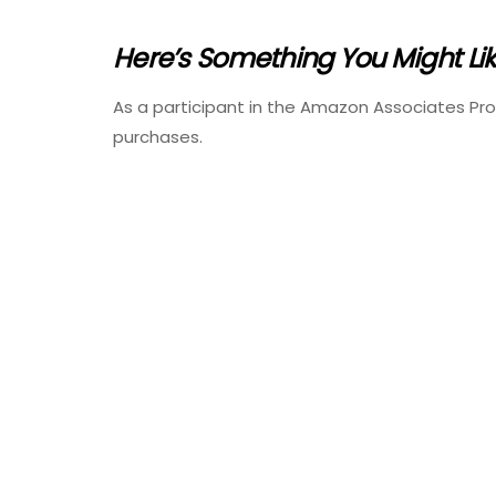
Here’s Something You Might Li
As a participant in the Amazon Associates Pr
purchases.