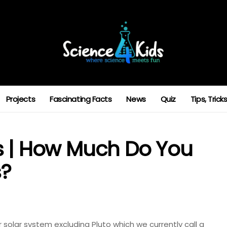
Projects
Fascinating Facts
News
Quiz
Tips, Tric
s | How Much Do You
s?
r solar system excluding Pluto which we currently call a