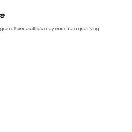
ke
ogram, Science4Kids may earn from qualifying