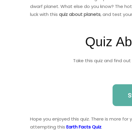
dwarf planet. What else do you know? The hott
luck with this
quiz about planets
, and test you
Quiz Ab
Take this quiz and find ou
S
Hope you enjoyed this quiz. There is more for
attempting this
Earth Facts Quiz
.