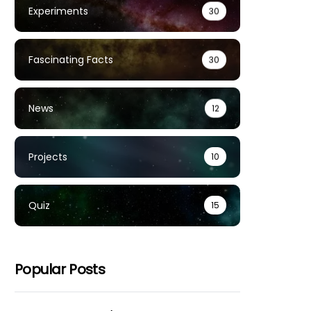
Experiments
30
Fascinating Facts
30
News
12
Projects
10
Quiz
15
Popular Posts