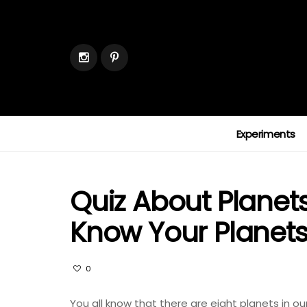
Experiments
Quiz About Planet
Know Your Planet
0
You all know that there are eight planets in ou