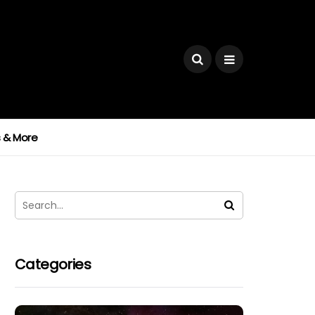
ks & More
Categories