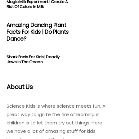
Magic Milk Experiment | Create A
Riot Of Colors In Milk
Amazing Dancing Plant
Facts For Kids | Do Plants
Dance?
Shark Facts For Kids | Deadly
Jaws In The Ocean
About Us
Science Kids is where science meets fun. A
great way to ignite the fire of learning in
children is to let them try out things. Here
we have a lot of amazing stuff for kids.