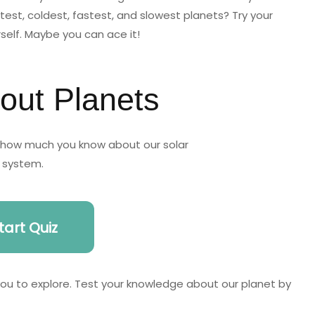
est, coldest, fastest, and slowest planets? Try your
rself. Maybe you can ace it!
out Planets
t how much you know about our solar
system.
tart Quiz
 you to explore. Test your knowledge about our planet by