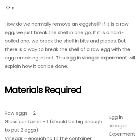
0
How do we normally remove an eggshell? If it is a raw
egg, we just break the shell in one go. If it is a hard-
boiled one, we break the shell in bits and pieces. But
there is a way to break the shell of a raw egg with the
egg remaining intact. This
egg in vinegar experiment
will
explain how it can be done.
Materials Required
Raw eggs – 2
Egg in
Glass container – 1 (should be big enough
Vinegar
to put 2 eggs)
Experiment
Vinegar – enough to fill the container