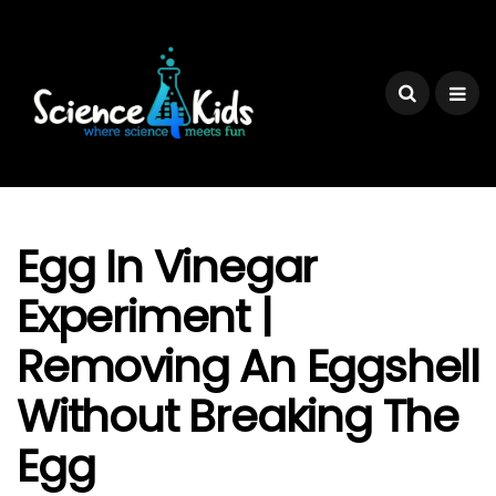
Egg In Vinegar
Experiment |
Removing An Eggshell
Without Breaking The
Egg