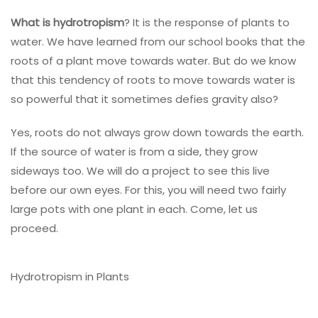
What is hydrotropism
? It is the response of plants to
water. We have learned from our school books that the
roots of a plant move towards water. But do we know
that this tendency of roots to move towards water is
so powerful that it sometimes defies gravity also?
Yes, roots do not always grow down towards the earth.
If the source of water is from a side, they grow
sideways too. We will do a project to see this live
before our own eyes. For this, you will need two fairly
large pots with one plant in each. Come, let us
proceed.
Hydrotropism in Plants