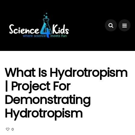
What Is Hydrotropism
| Project For
Demonstrating
Hydrotropism
0