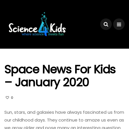
Space News For Kids
– January 2020
0
Sun, stars, and galaxies have always fascinated us from
our childhood days. They continue to amaze us even as
we grow older and pose many an interesting question