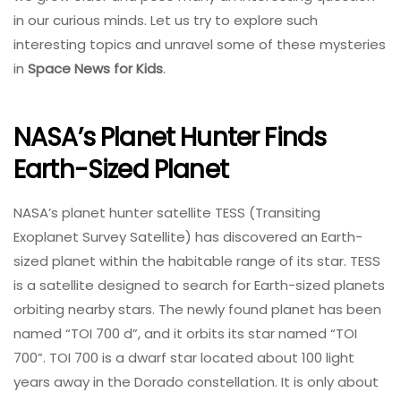
in our curious minds. Let us try to explore such
interesting topics and unravel some of these mysteries
in
Space News for Kids
.
NASA’s Planet Hunter Finds
Earth-Sized Planet
NASA’s planet hunter satellite TESS (Transiting
Exoplanet Survey Satellite) has discovered an Earth-
sized planet within the habitable range of its star. TESS
is a satellite designed to search for Earth-sized planets
orbiting nearby stars. The newly found planet has been
named “TOI 700 d”, and it orbits its star named “TOI
700”. TOI 700 is a dwarf star located about 100 light
years away in the Dorado constellation. It is only about