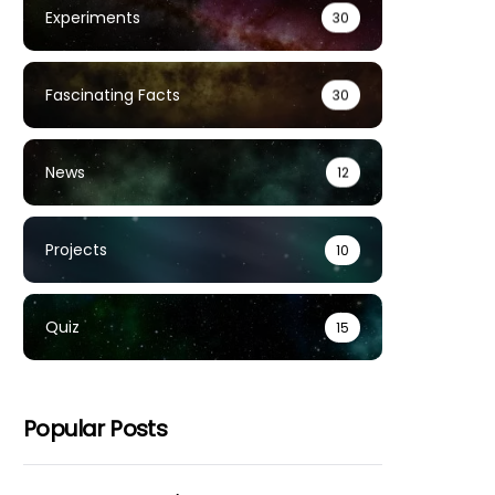
Experiments
30
Fascinating Facts
30
News
12
Projects
10
Quiz
15
Popular Posts