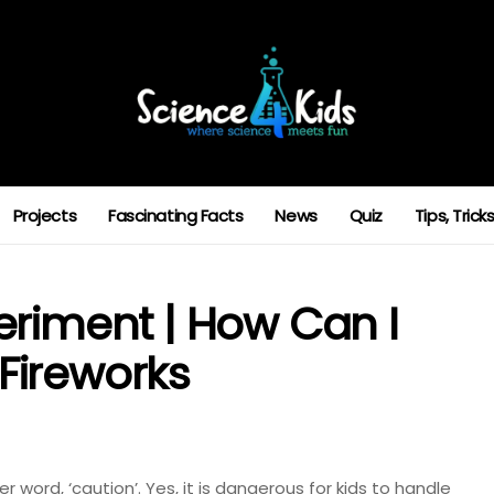
Projects
Fascinating Facts
News
Quiz
Tips, Tric
eriment | How Can I
Fireworks
 word, ‘caution’. Yes, it is dangerous for kids to handle