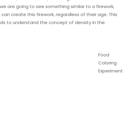
 we are going to see something similar to a firework,
 can create this firework, regardless of their age. This
kids to understand the concept of density in the
Food
Coloring
Experiment