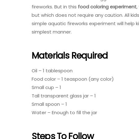
fireworks. But in this
food coloring experiment
,
but which does not require any caution. All kids
simple aquatic fireworks experiment will help 
simplest manner.
Materials Required
Oil – 1 tablespoon
Food color – 1 teaspoon (any color)
Small cup – 1
Tall transparent glass jar – 1
Small spoon – 1
Water – Enough to fill the jar
Steps To Follow