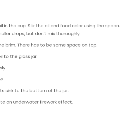
l in the cup. Stir the oil and food color using the spoon.
aller drops, but don’t mix thoroughly.
 to the brim. There has to be some space on top.
 to the glass jar.
ly.
e?
ts sink to the bottom of the jar.
ate an underwater firework effect.