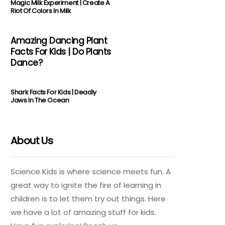
Magic Milk Experiment | Create A
Riot Of Colors In Milk
Amazing Dancing Plant
Facts For Kids | Do Plants
Dance?
Shark Facts For Kids | Deadly
Jaws In The Ocean
About Us
Science Kids is where science meets fun. A
great way to ignite the fire of learning in
children is to let them try out things. Here
we have a lot of amazing stuff for kids.