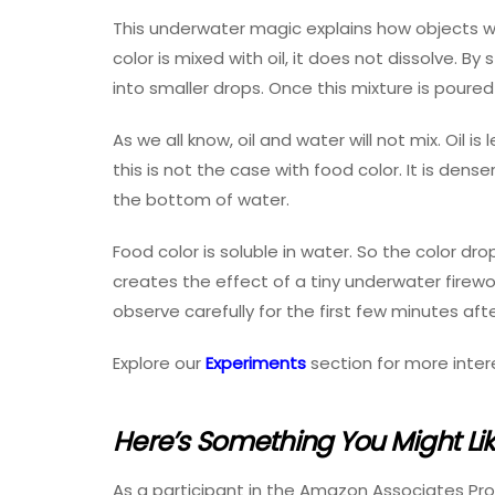
This underwater magic explains how objects wi
color is mixed with oil, it does not dissolve. B
into smaller drops. Once this mixture is poured
As we all know, oil and water will not mix. Oil i
this is not the case with food color. It is dens
the bottom of water.
Food color is soluble in water. So the color dro
creates the effect of a tiny underwater firework
observe carefully for the first few minutes aft
Explore our
Experiments
section for more inter
Here’s Something You Might Li
As a participant in the Amazon Associates Pr