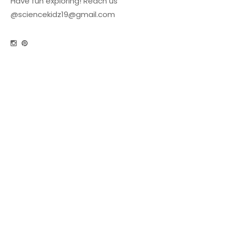
Have fun exploring! Reach us
@
sciencekidz19@gmail.com