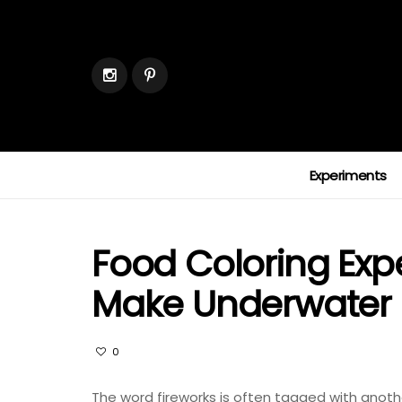
Experiments
Food Coloring Exp
Make Underwater 
0
The word fireworks is often tagged with another