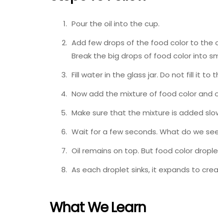
Pour the oil into the cup.
Add few drops of the food color to the oi
Break the big drops of food color into sm
Fill water in the glass jar. Do not fill it
Now add the mixture of food color and oil
Make sure that the mixture is added slow
Wait for a few seconds. What do we se
Oil remains on top. But food color drople
As each droplet sinks, it expands to cre
What We Learn