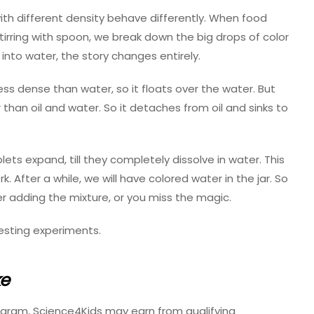
th different density behave differently. When food
y stirring with spoon, we break down the big drops of color
 into water, the story changes entirely.
s less dense than water, so it floats over the water. But
er than oil and water. So it detaches from oil and sinks to
plets expand, till they completely dissolve in water. This
. After a while, we will have colored water in the jar. So
er adding the mixture, or you miss the magic.
esting experiments.
ke
ogram, Science4Kids may earn from qualifying