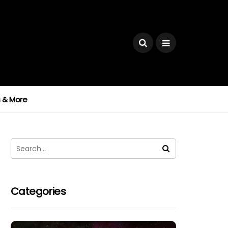
ks & More
Categories