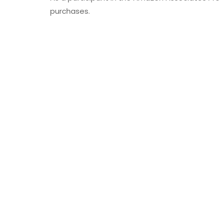
purchases.