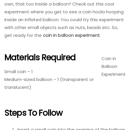
own, that too inside a balloon? Check out this cool
experiment where you get to see a coin hoola hooping
inside an inflated balloon. You could try this experiment
with other small objects such as nuts, beads etc. So,
get ready for the
coin in balloon experiment
.
Materials Required
Coin in
Balloon
Small coin – 1
Experiment
Medium-sized balloon – 1 (transparent or
translucent)
Steps To Follow
Insert a small coin into the opening of the balloon