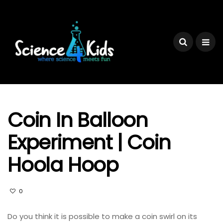
Coin In Balloon
Experiment | Coin
Hoola Hoop
0
Do you think it is possible to make a coin swirl on its