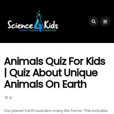
Animals Quiz For Kids
| Quiz About Unique
Animals On Earth
0
Our planet Earth sustains many life forms. This includes