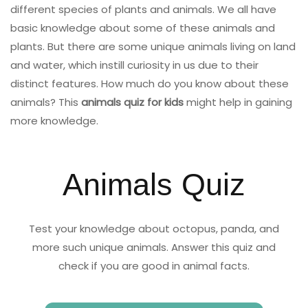
different species of plants and animals. We all have
basic knowledge about some of these animals and
plants. But there are some unique animals living on land
and water, which instill curiosity in us due to their
distinct features. How much do you know about these
animals? This
animals quiz for kids
might help in gaining
more knowledge.
Animals Quiz
Test your knowledge about octopus, panda, and
more such unique animals. Answer this quiz and
check if you are good in animal facts.