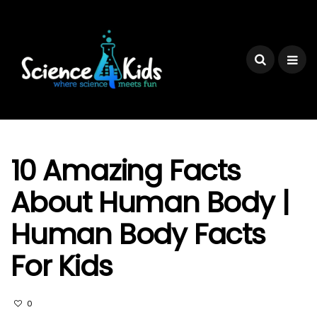
10 Amazing Facts
About Human Body |
Human Body Facts
For Kids
0