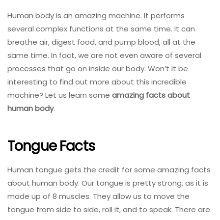
Human body is an amazing machine. It performs
several complex functions at the same time. It can
breathe air, digest food, and pump blood, all at the
same time. In fact, we are not even aware of several
processes that go on inside our body. Won’t it be
interesting to find out more about this incredible
machine? Let us learn some
amazing facts about
human body
.
Tongue Facts
Human tongue gets the credit for some amazing facts
about human body. Our tongue is pretty strong, as it is
made up of 8 muscles. They allow us to move the
tongue from side to side, roll it, and to speak. There are